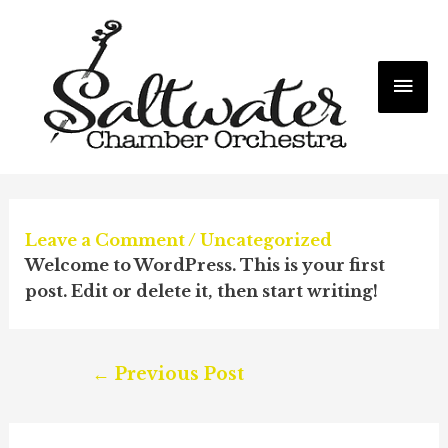
Mai
Me
Leave a Comment
/
Uncategorized
Welcome to WordPress. This is your first
post. Edit or delete it, then start writing!
Post
←
Previous Post
navigation