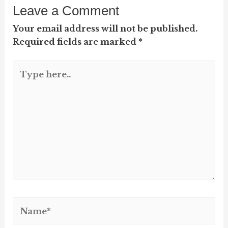
Leave a Comment
Your email address will not be published.
Required fields are marked
*
Type
here..
Name*